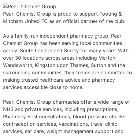
Pearl Chemist Group is proud to support Tooting &
Mitcham United FC as an official partner of the club.
As a family-run independent pharmacy group, Pearl
Chemist Group has been serving local communities
across South London and Surrey for many years. With
over 30 locations across areas including Merton,
Wandsworth, Kingston upon Thames, Sutton and the
surrounding communities, their teams are committed to
making trusted healthcare advice and pharmacy
services accessible close to home.
Pearl Chemist Group pharmacies offer a wide range of
NHS and private services, including prescriptions,
Pharmacy First consultations, blood pressure checks,
contraception services, vaccinations, travel clinic
services, ear care, weight management support and