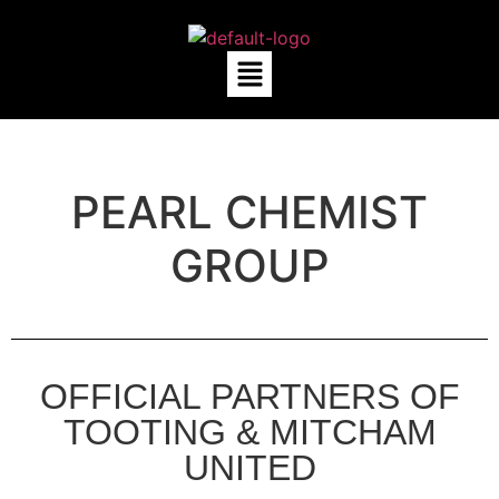
PEARL CHEMIST
GROUP
OFFICIAL PARTNERS OF
TOOTING & MITCHAM
UNITED