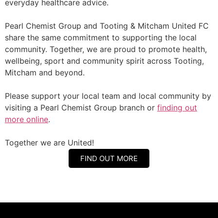
everyday healthcare advice.
Pearl Chemist Group and Tooting & Mitcham United FC
share the same commitment to supporting the local
community. Together, we are proud to promote health,
wellbeing, sport and community spirit across Tooting,
Mitcham and beyond.
Please support your local team and local community by
visiting a Pearl Chemist Group branch or
finding out
more online
.
Together we are United!
FIND OUT MORE