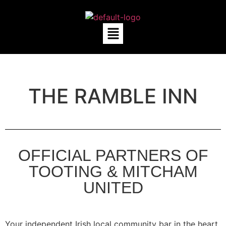
THE RAMBLE INN
OFFICIAL PARTNERS OF
TOOTING & MITCHAM
UNITED
Your independent Irish local community bar in the heart