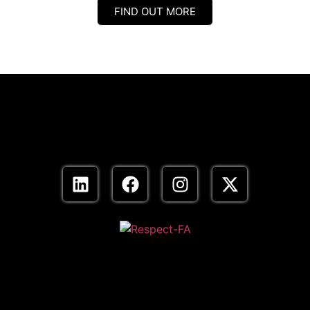
FIND OUT MORE