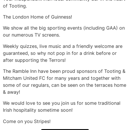
of Tooting.
The London Home of Guinness!
We show all the big sporting events (including GAA) on
our numerous TV screens.
Weekly quizzes, live music and a friendly welcome are
guaranteed, so why not pop in for a drink before or
after supporting the Terrors!
The Ramble Inn have been proud sponsors of Tooting &
Mitcham United FC for many years and together with
some of our regulars, can be seen on the terraces home
& away!
We would love to see you join us for some traditional
Irish hospitality sometime soon!
Come on you Stripes!