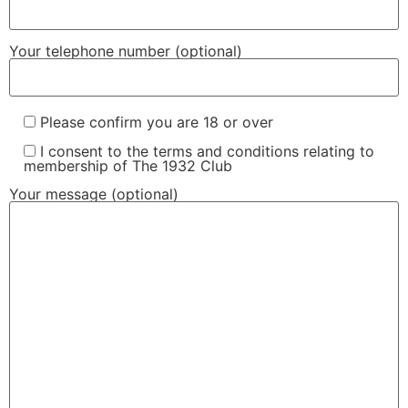
Your telephone number (optional)
Please confirm you are 18 or over
I consent to the terms and conditions relating to
membership of The 1932 Club
Your message (optional)