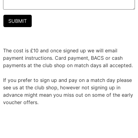
The cost is £10 and once signed up we will email
payment instructions. Card payment, BACS or cash
payments at the club shop on match days all accepted.
If you prefer to sign up and pay on a match day please
see us at the club shop, however not signing up in
advance might mean you miss out on some of the early
voucher offers.