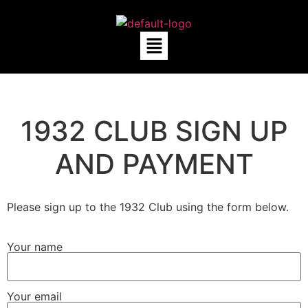
1932 CLUB SIGN UP
AND PAYMENT
Please sign up to the 1932 Club using the form below.
Your name
Your email