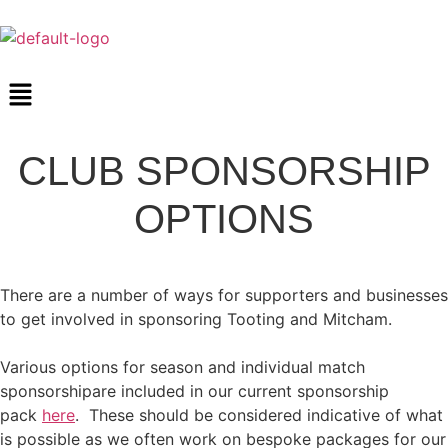
CLUB SPONSORSHIP
OPTIONS
There are a number of ways for supporters and businesses
to get involved in sponsoring Tooting and Mitcham.
Various options for season and individual match
sponsorshipare included in our current sponsorship
pack
here
. These should be considered indicative of what
is possible as we often work on bespoke packages for our