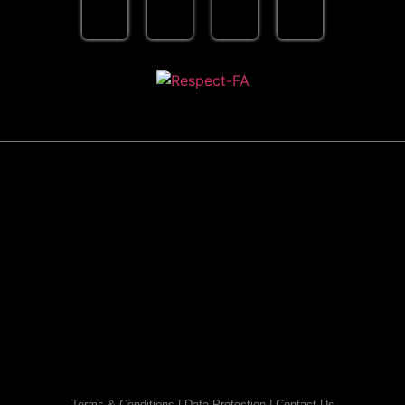
Terms & Conditions
|
Data Protection
|
Contact Us