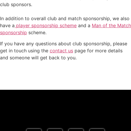
club sponsors.
In addition to overall club and match sponsorship, we also
have a
player sponsorship scheme
and a
Man of the Match
sponsorship
scheme.
If you have any questions about club sponsorship, please
get in touch using the
contact us
page for more details
and someone will get back to you.