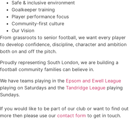
Safe & inclusive environment
Goalkeeper training
Player performance focus
Community-first culture
Our Vision
From grassroots to senior football, we want every player
to develop confidence, discipline, character and ambition
both on and off the pitch.
Proudly representing South London, we are building a
football community families can believe in.
We have teams playing in the
Epsom and Ewell League
playing on Saturdays and the
Tandridge League
playing
Sundays.
If you would like to be part of our club or want to find out
more then please use our
contact form
to get in touch.