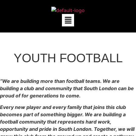
YOUTH FOOTBALL
“We are building more than football teams. We are
building a club and community that South London can be
proud of for generations to come.
Every new player and every family that joins this club
becomes part of something bigger. We are building a
football community that represents hard work,
opportunity and pride in South London. Together, we will