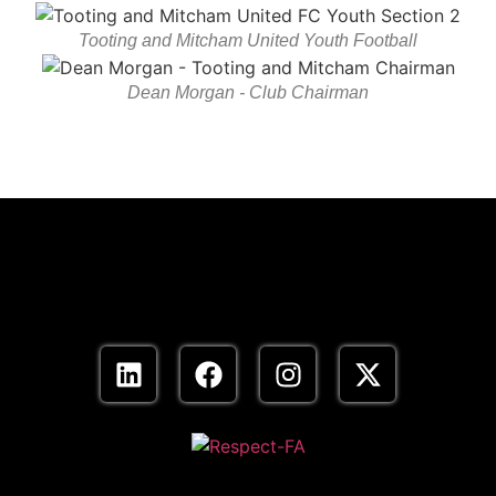
Tooting and Mitcham United Youth Football
Dean Morgan - Club Chairman