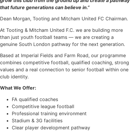
grow this club from the ground up and create a pathway
that future generations can believe in.”
Dean Morgan, Tooting and Mitcham United FC Chairman.
At Tooting & Mitcham United F.C. we are building more
than just youth football teams — we are creating a
genuine South London pathway for the next generation.
Based at Imperial Fields and Farm Road, our programme
combines competitive football, qualified coaching, strong
values and a real connection to senior football within one
club identity.
What We Offer:
FA qualified coaches
Competitive league football
Professional training environment
Stadium & 3G facilities
Clear player development pathway