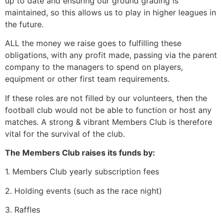
up to date and ensuring our ground grading is
maintained, so this allows us to play in higher leagues in
the future.
ALL
the money we raise goes to fulfilling these
obligations, with any profit made, passing via the parent
company to the managers to spend on players,
equipment or other first team requirements.
If these roles are not filled by our volunteers, then the
football club would not be able to function or host any
matches. A strong & vibrant Members Club is therefore
vital for the survival of the club.
The Members Club raises its funds by:
1. Members Club yearly subscription fees
2. Holding events (such as the race night)
3. Raffles