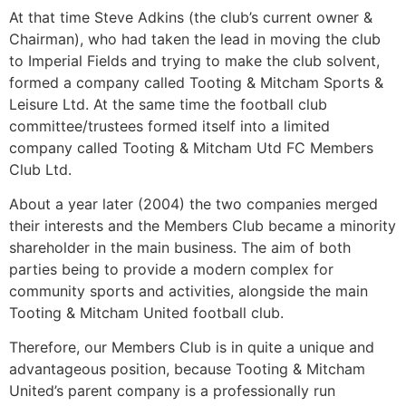
At that time Steve Adkins (the club’s current owner &
Chairman), who had taken the lead in moving the club
to Imperial Fields and trying to make the club solvent,
formed a company called Tooting & Mitcham Sports &
Leisure Ltd. At the same time the football club
committee/trustees formed itself into a limited
company called Tooting & Mitcham Utd FC Members
Club Ltd.
About a year later (2004) the two companies merged
their interests and the Members Club became a minority
shareholder in the main business. The aim of both
parties being to provide a modern complex for
community sports and activities, alongside the main
Tooting & Mitcham United football club.
Therefore, our Members Club is in quite a unique and
advantageous position, because Tooting & Mitcham
United’s parent company is a professionally run