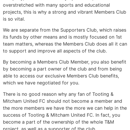
overstretched with many sports and educational
projects, this is why a strong and vibrant Members Club
is so vital.
We are separate from the Supporters Club, which raises
its funds by other means and is mostly focused on 1st
team matters, whereas the Members Club does all it can
to support and improve all aspects of the club.
By becoming a Members Club Member, you also benefit
by becoming a part owner of the club and from being
able to access our exclusive Members Club benefits,
which we have negotiated for you.
There is no good reason why any fan of Tooting &
Mitcham United FC should not become a member and
the more members we have the more we can help in the
success of Tooting & Mitcham United FC. In fact, you
become a part of the ownership of the whole T&M
project, as well as a supporter of the club.