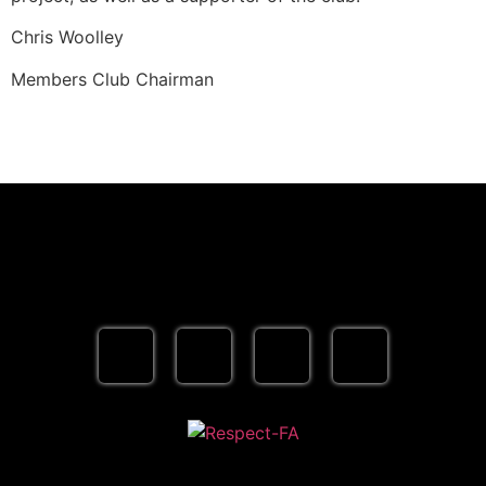
Chris Woolley
Members Club Chairman