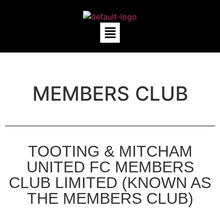
MEMBERS CLUB
TOOTING & MITCHAM
UNITED FC MEMBERS
CLUB LIMITED (KNOWN AS
THE MEMBERS CLUB)