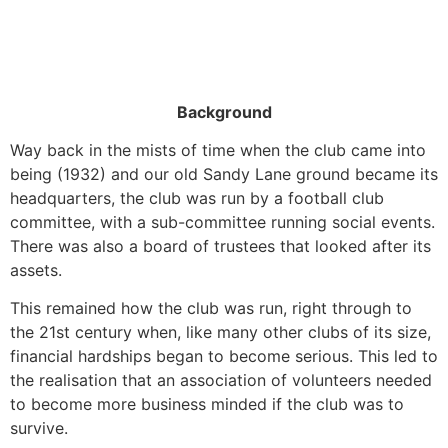
Background
Way back in the mists of time when the club came into
being (1932) and our old Sandy Lane ground became its
headquarters, the club was run by a football club
committee, with a sub-committee running social events.
There was also a board of trustees that looked after its
assets.
This remained how the club was run, right through to
the 21st century when, like many other clubs of its size,
financial hardships began to become serious. This led to
the realisation that an association of volunteers needed
to become more business minded if the club was to
survive.