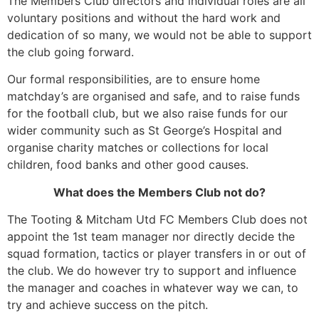
The Members Club directors and individual roles are all
voluntary positions and without the hard work and
dedication of so many, we would not be able to support
the club going forward.
Our formal responsibilities, are to ensure home
matchday’s are organised and safe, and to raise funds
for the football club, but we also raise funds for our
wider community such as St George’s Hospital and
organise charity matches or collections for local
children, food banks and other good causes.
What does the Members Club not do?
The Tooting & Mitcham Utd FC Members Club does not
appoint the 1st team manager nor directly decide the
squad formation, tactics or player transfers in or out of
the club. We do however try to support and influence
the manager and coaches in whatever way we can, to
try and achieve success on the pitch.