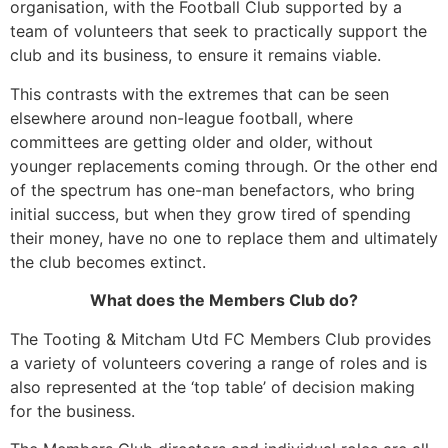
organisation, with the Football Club supported by a
team of volunteers that seek to practically support the
club and its business, to ensure it remains viable.
This contrasts with the extremes that can be seen
elsewhere around non-league football, where
committees are getting older and older, without
younger replacements coming through. Or the other end
of the spectrum has one-man benefactors, who bring
initial success, but when they grow tired of spending
their money, have no one to replace them and ultimately
the club becomes extinct.
What does the Members Club do?
The Tooting & Mitcham Utd FC Members Club provides
a variety of volunteers covering a range of roles and is
also represented at the ‘top table’ of decision making
for the business.