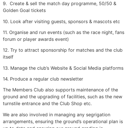
9. Create & sell the match day programme, 50/50 &
Golden Goal tickets
10. Look after visiting guests, sponsors & mascots etc
11. Organise and run events (such as the race night, fans
forum or player awards event)
12. Try to attract sponsorship for matches and the club
itself
13. Manage the club’s Website & Social Media platforms
14. Produce a regular club newsletter
The Members Club also supports maintenance of the
ground and the upgrading of facilities, such as the new
turnstile entrance and the Club Shop etc.
We are also involved in managing any segrigation
arrangements, ensuring the ground’s operational plan is