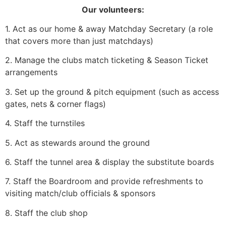
Our volunteers:
1. Act as our home & away Matchday Secretary (a role
that covers more than just matchdays)
2. Manage the clubs match ticketing & Season Ticket
arrangements
3. Set up the ground & pitch equipment (such as access
gates, nets & corner flags)
4. Staff the turnstiles
5. Act as stewards around the ground
6. Staff the tunnel area & display the substitute boards
7. Staff the Boardroom and provide refreshments to
visiting match/club officials & sponsors
8. Staff the club shop