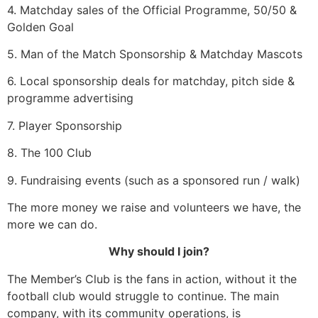
4. Matchday sales of the Official Programme, 50/50 &
Golden Goal
5. Man of the Match Sponsorship & Matchday Mascots
6. Local sponsorship deals for matchday, pitch side &
programme advertising
7. Player Sponsorship
8. The 100 Club
9. Fundraising events (such as a sponsored run / walk)
The more money we raise and volunteers we have, the
more we can do.
Why should I join?
The Member’s Club is the fans in action, without it the
football club would struggle to continue. The main
company, with its community operations, is