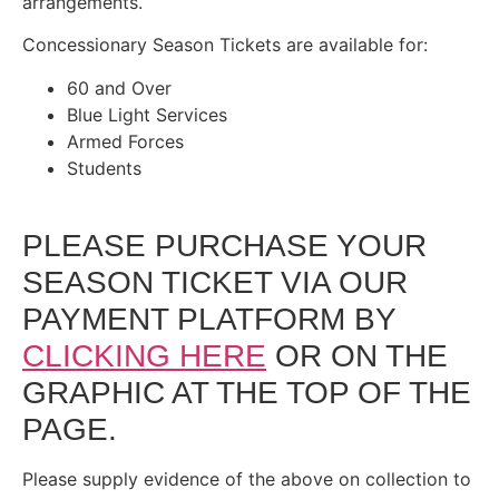
arrangements.
Concessionary Season Tickets are available for:
60 and Over
Blue Light Services
Armed Forces
Students
PLEASE PURCHASE YOUR
SEASON TICKET VIA OUR
PAYMENT PLATFORM BY
CLICKING HERE
OR ON THE
GRAPHIC AT THE TOP OF THE
PAGE.
Please supply evidence of the above on collection to