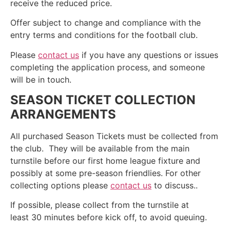
receive the reduced price.
Offer subject to change and compliance with the
entry terms and conditions for the football club.
Please
contact us
if you have any questions or issues
completing the application process, and someone
will be in touch.
SEASON TICKET COLLECTION
ARRANGEMENTS
All purchased Season Tickets must be collected from
the club. They will be available from the main
turnstile before our first home league fixture and
possibly at some pre-season friendlies. For other
collecting options please
contact us
to discuss..
If possible, please collect from the turnstile at
least 30 minutes before kick off, to avoid queuing.