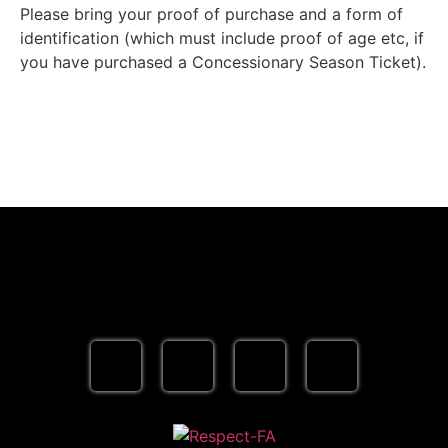
Please bring your proof of purchase and a form of
identification (which must include proof of age etc, if
you have purchased a Concessionary Season Ticket).