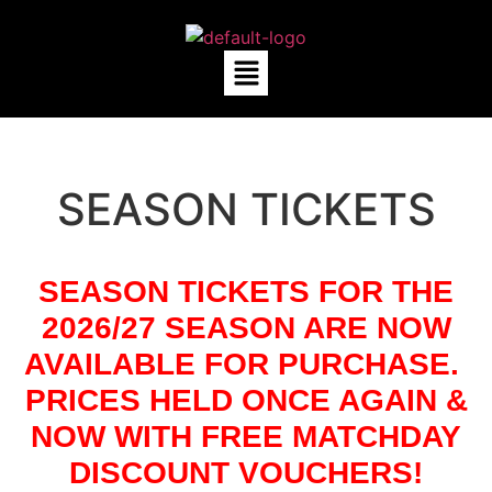
SEASON TICKETS
SEASON TICKETS FOR THE
2026/27 SEASON ARE NOW
AVAILABLE FOR PURCHASE.
PRICES HELD ONCE AGAIN &
NOW WITH FREE MATCHDAY
DISCOUNT VOUCHERS!