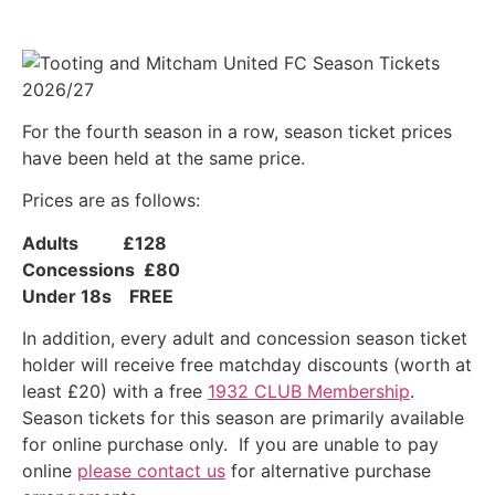
For the fourth season in a row, season ticket prices
have been held at the same price.
Prices are as follows:
Adults £128
Concessions £80
Under 18s FREE
In addition, every adult and concession season ticket
holder will receive free matchday discounts (worth at
least £20) with a free
1932 CLUB Membership
.
Season tickets for this season are primarily available
for online purchase only. If you are unable to pay
online
please contact us
for alternative purchase