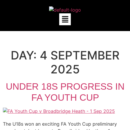
DAY:
4 SEPTEMBER
2025
UNDER 18S PROGRESS IN
FA YOUTH CUP
The U18s won an exciting FA Youth Cup preliminary