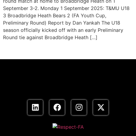
round match at home to Broadbridge Heath on 1
September 3-2. Monday 1 September 2025: T&MU U18
3 Broadbridge Heath Bears 2 (FA Youth Cup,
Preliminary Round) Report by Dan Yankah The U18
season officially kicked off with an early Preliminary
Round tie against Broadbridge Heath […]