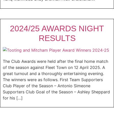
2024/25 AWARDS NIGHT
RESULTS
The Club Awards were held after the final home match
of the season against Fleet Town on 12 April 2025. A
great turnout and a thoroughly entertaining evening.
The winners were as follows. First Team Supporters
Club Player of the Season – Antonio Simeone
Supporters Club Goal of the Season – Ashley Sheppard
for his […]