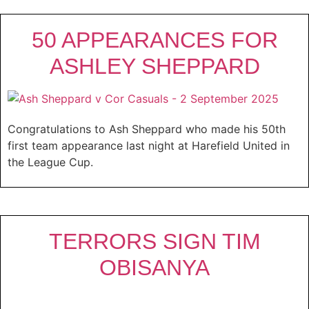
50 APPEARANCES FOR
ASHLEY SHEPPARD
Congratulations to Ash Sheppard who made his 50th
first team appearance last night at Harefield United in
the League Cup.
TERRORS SIGN TIM
OBISANYA