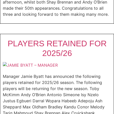
afternoon, whilst both Shay Brennan and Andy O’Brien
made their 50th appearances. Congratulations to all
three and looking forward to them making many more.
PLAYERS RETAINED FOR
2025/26
Manager Jamie Byatt has announced the following
players retained for 2025/26 season. The following
players will be returning for the new season. Toby
McKimm Andy O’Brien Antonio Simeone Isy Nzelo
Justus Egbueri Darral Wopara Habeeb Adepoju Ash
Sheppard Max Oldham Bradley Kandu Conor Melody
Tariq Mahmoud Shay Brennan Alex Cruickshank