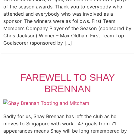
of the season awards. Thank you to everybody who
attended and everybody who was involved as a
sponsor. The winners were as follows. First Team
Members Company Player of the Season (sponsored by
Chris Jackson) Winner – Max Oldham First Team Top
Goalscorer (sponsored by […]
FAREWELL TO SHAY
BRENNAN
Sadly for us, Shay Brennan has left the club as he
moves to Singapore with work. 47 goals from 71
appearances means Shay will be long remembered by