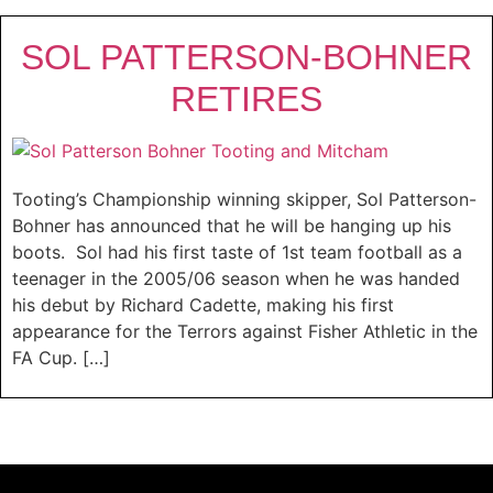
SOL PATTERSON-BOHNER
RETIRES
Tooting’s Championship winning skipper, Sol Patterson-
Bohner has announced that he will be hanging up his
boots. Sol had his first taste of 1st team football as a
teenager in the 2005/06 season when he was handed
his debut by Richard Cadette, making his first
appearance for the Terrors against Fisher Athletic in the
FA Cup. […]