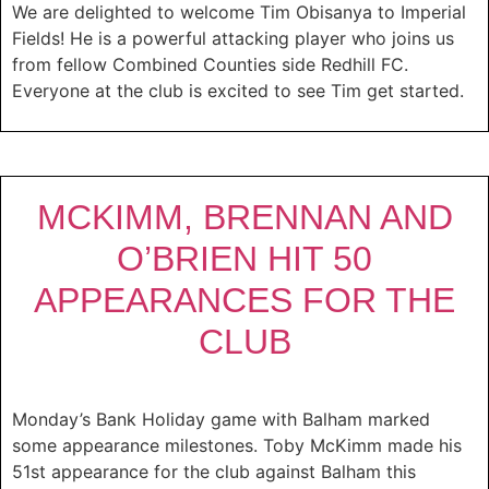
We are delighted to welcome Tim Obisanya to Imperial
Fields! He is a powerful attacking player who joins us
from fellow Combined Counties side Redhill FC.
Everyone at the club is excited to see Tim get started.
MCKIMM, BRENNAN AND
O’BRIEN HIT 50
APPEARANCES FOR THE
CLUB
Monday’s Bank Holiday game with Balham marked
some appearance milestones. Toby McKimm made his
51st appearance for the club against Balham this