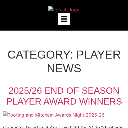
CATEGORY:
PLAYER
NEWS
2025/26 END OF SEASON
PLAYER AWARD WINNERS
On Easter Monday, 6 April, we held the 2025/26 player