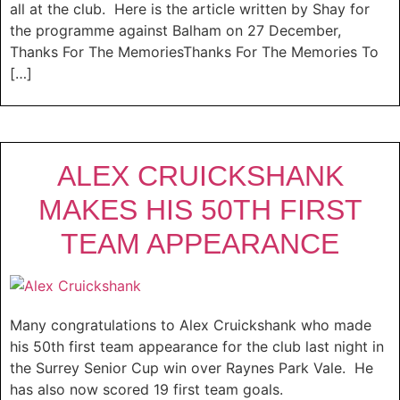
all at the club. Here is the article written by Shay for
the programme against Balham on 27 December,
Thanks For The MemoriesThanks For The Memories To
[…]
ALEX CRUICKSHANK
MAKES HIS 50TH FIRST
TEAM APPEARANCE
Many congratulations to Alex Cruickshank who made
his 50th first team appearance for the club last night in
the Surrey Senior Cup win over Raynes Park Vale. He
has also now scored 19 first team goals.