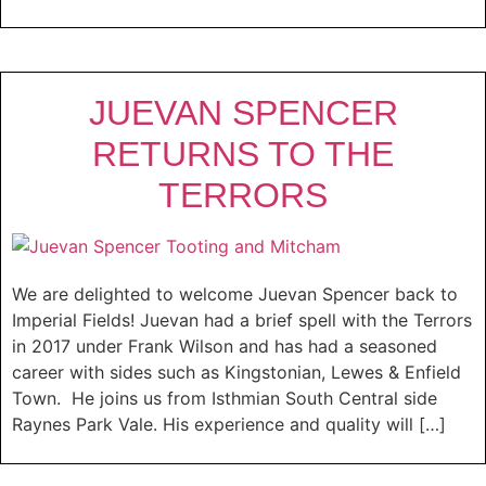
JUEVAN SPENCER
RETURNS TO THE
TERRORS
We are delighted to welcome Juevan Spencer back to
Imperial Fields! Juevan had a brief spell with the Terrors
in 2017 under Frank Wilson and has had a seasoned
career with sides such as Kingstonian, Lewes & Enfield
Town. He joins us from Isthmian South Central side
Raynes Park Vale. His experience and quality will […]