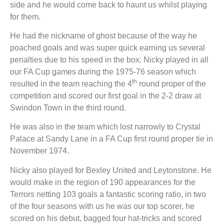
side and he would come back to haunt us whilst playing
for them.
He had the nickname of ghost because of the way he
poached goals and was super quick earning us several
penalties due to his speed in the box. Nicky played in all
our FA Cup games during the 1975-76 season which
th
resulted in the team reaching the 4
round proper of the
competition and scored our first goal in the 2-2 draw at
Swindon Town in the third round.
He was also in the team which lost narrowly to Crystal
Palace at Sandy Lane in a FA Cup first round proper tie in
November 1974.
Nicky also played for Bexley United and Leytonstone. He
would make in the region of 190 appearances for the
Terrors netting 103 goals a fantastic scoring ratio, in two
of the four seasons with us he was our top scorer, he
scored on his debut, bagged four hat-tricks and scored