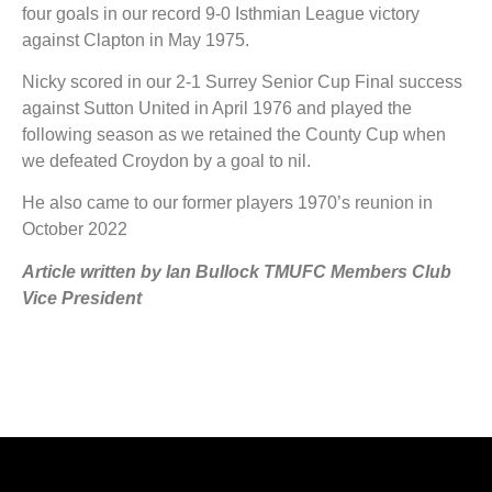
four goals in our record 9-0 Isthmian League victory
against Clapton in May 1975.
Nicky scored in our 2-1 Surrey Senior Cup Final success
against Sutton United in April 1976 and played the
following season as we retained the County Cup when
we defeated Croydon by a goal to nil.
He also came to our former players 1970’s reunion in
October 2022
Article written by Ian Bullock TMUFC Members Club
Vic
e President