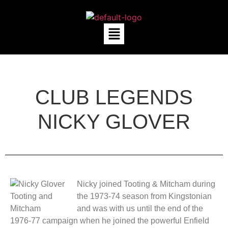
CLUB LEGENDS
NICKY GLOVER
Nicky joined Tooting & Mitcham during
the 1973-74 season from Kingstonian
and was with us until the end of the
1976-77 campaign when he joined the powerful Enfield