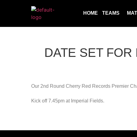
HOME
TEAMS
MA
DATE SET FOR
Our 2nd Round Cherry Red Records Premier Chal
Kick off 7.45pm at Imperial Fields.