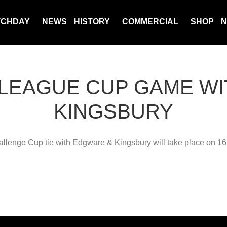
TCHDAY
NEWS
HISTORY
COMMERCIAL
SHOP
N
 LEAGUE CUP GAME W
KINGSBURY
lenge Cup tie with Edgware & Kingsbury will take place on 1