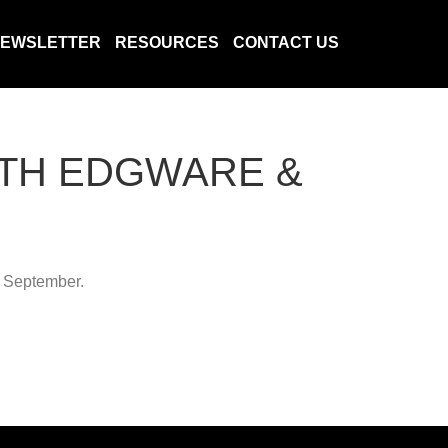
EWSLETTER
RESOURCES
CONTACT US
ITH EDGWARE &
6 September.