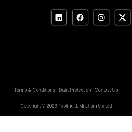
Terms & Conditions
|
Data Protection
|
Contact Us
Copyright ©
2026 Tooting & Mitcham United