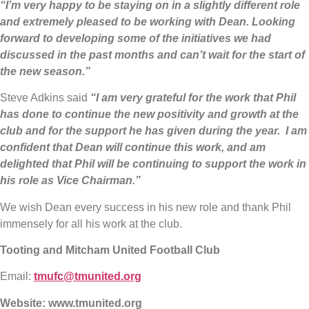
“I’m very happy to be staying on in a slightly different role
and extremely pleased to be working with Dean. Looking
forward to developing some of the initiatives we had
discussed in the past months and can’t wait for the start of
the new season.”
Steve Adkins said
“I am very grateful for the work that Phil
has done to continue the new positivity and growth at the
club and for the support he has given during the year. I am
confident that Dean will continue this work, and am
delighted that Phil will be continuing to support the work in
his role as Vice Chairman.”
We wish Dean every success in his new role and thank Phil
immensely for all his work at the club.
Tooting and Mitcham United Football Club
Email:
tmufc@tmunited.org
Website:
www.tmunited.org