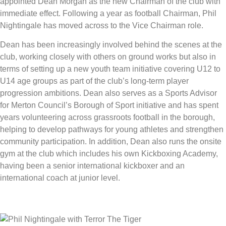
appointed Dean Morgan as the new Chairman of the club with
immediate effect. Following a year as football Chairman, Phil
Nightingale has moved across to the Vice Chairman role.
Dean has been increasingly involved behind the scenes at the
club, working closely with others on ground works but also in
terms of setting up a new youth team initiative covering U12 to
U14 age groups as part of the club’s long-term player
progression ambitions. Dean also serves as a Sports Advisor
for Merton Council’s Borough of Sport initiative and has spent
years volunteering across grassroots football in the borough,
helping to develop pathways for young athletes and strengthen
community participation. In addition, Dean also runs the onsite
gym at the club which includes his own Kickboxing Academy,
having been a senior international kickboxer and an
international coach at junior level.