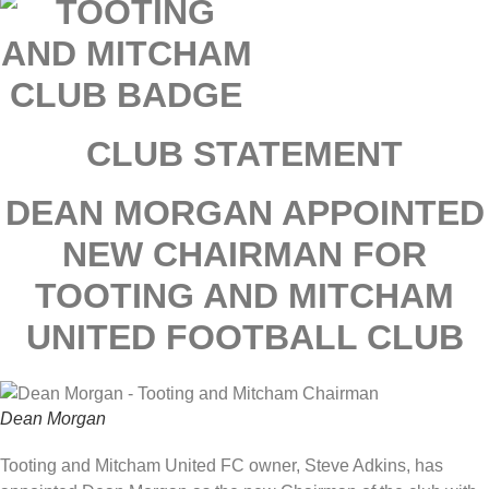
CLUB STATEMENT
DEAN MORGAN APPOINTED
NEW CHAIRMAN FOR
TOOTING AND MITCHAM
UNITED FOOTBALL CLUB
Dean Morgan
Tooting and Mitcham United FC owner, Steve Adkins, has