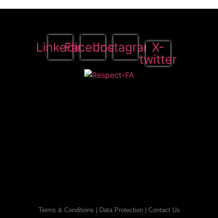
Linkedin
Facebook
Instagram
X-
twitter
Terms & Conditions
|
Data Protection
|
Contact Us