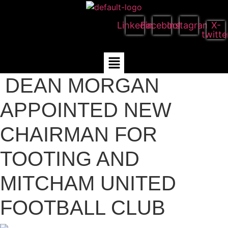
Linkedin
Facebook
Instagram
X-
twitte
Menu
DEAN MORGAN
APPOINTED NEW
CHAIRMAN FOR
TOOTING AND
MITCHAM UNITED
FOOTBALL CLUB