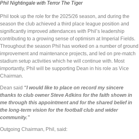
Phil Nightingale with Terror The Tiger
Phil took up the role for the 2025/26 season, and during the
season the club achieved a third place league position and
significantly improved attendances with Phil’s leadership
contributing to a growing sense of optimism at Imperial Fields.
Throughout the season Phil has worked on a number of ground
improvement and maintenance projects, and led on pre-match
stadium setup activities which he will continue with. Most
importantly, Phil will be supporting Dean in his role as Vice
Chairman.
Dean said
“I would like to place on record my sincere
thanks to club owner Steve Adkins for the faith shown in
me through this appointment and for the shared belief in
the long-term vision for the football club and wider
community.”
Outgoing Chairman, Phil, said: