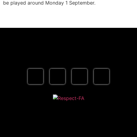
be played around Monday 1 September.