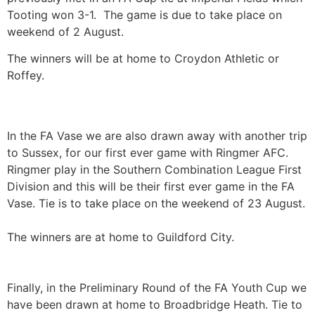
Tooting won 3-1. The game is due to take place on
weekend of 2 August.
The winners will be at home to Croydon Athletic or
Roffey.
In the FA Vase we are also drawn away with another trip
to Sussex, for our first ever game with Ringmer AFC.
Ringmer play in the Southern Combination League First
Division and this will be their first ever game in the FA
Vase. Tie is to take place on the weekend of 23 August.
The winners are at home to Guildford City.
Finally, in the
Preliminary Round of the FA Youth Cup we
have been drawn at home to Broadbridge Heath. Tie to