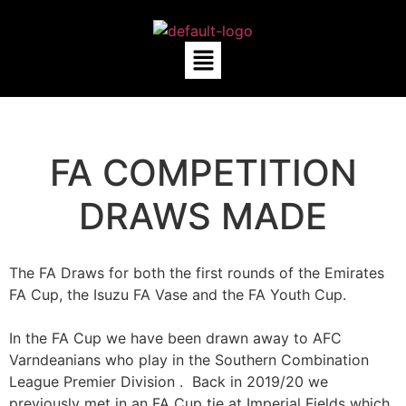
FA COMPETITION
DRAWS MADE
The FA Draws for both the first rounds of the Emirates
FA Cup, the Isuzu FA Vase and the FA Youth Cup.
In the FA Cup we have been drawn away to AFC
Varndeanians who play in the Southern Combination
League Premier Division . Back in 2019/20 we
previously met in an FA Cup tie at Imperial Fields which