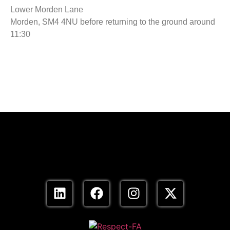
Lower Morden Lane
Morden, SM4 4NU before returning to the ground around
11:30