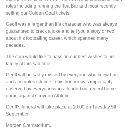
roles including running the Tea Bar and most recently
selling our Golden Goal tickets.
Geoff was a larger than life character who was always
guaranteed to crack a joke and tell you a story or two
about his footballing career, which spanned many
decades.
The club would like to pass on our best wishes to his
family at this sad time.
Geoff will be sadly missed by everyone who knew him
and a minutes silence in his honour was impeciably
observed by everyone who attended our recent home
game against Croydon Athletic.
Geoff’s funeral will take place at 10:00 on Tuesday 5th
September.
Morden Crematorium,