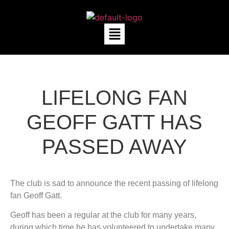
LIFELONG FAN
GEOFF GATT HAS
PASSED AWAY
The club is sad to announce the recent passing of lifelong
fan Geoff Gatt.
Geoff has been a regular at the club for many years,
during which time he has volunteered to undertake many