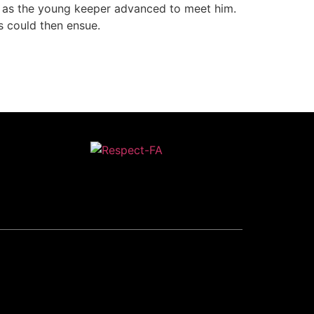
s as the young keeper advanced to meet him.
s could then ensue.