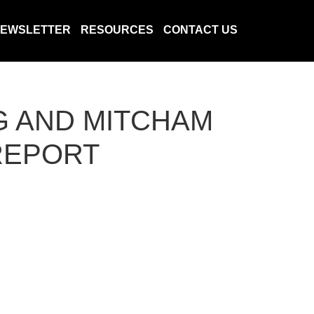
EWSLETTER
RESOURCES
CONTACT US
G AND MITCHAM
 REPORT