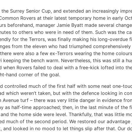
n the Surrey Senior Cup, and extended an increasingly impr
ommon Rovers at their latest temporary home in early Octo
urs beforehand, manager Jamie Byatt made several changes
utes to others who were in need of them. Such was the ca
endly for the Terrors, was finally making his long-overdue fi
es from the eleven who had triumphed comprehensively at 
 there were also a few ex-Terrors wearing the home colour
 keeping the bench warm. Nevertheless, this was still a huge
ed when Rovers failed to deal with a free-kick lofted into th
ht-hand corner of the goal.
nd controlled much of the first half with some neat one-tou
ead which weren’t taken, but with the defence looking in 
 Avenue turf – there was very little danger in evidence fr
 as half-time approached; then, in the last minute of the f
nd the home side were level. Thankfully, that was little mor
ed much of the second period. We restored our advantage j
 and looked in no mood to let things slip after that. Our