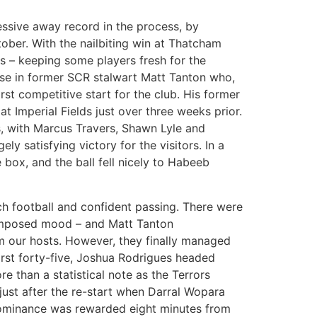
essive away record in the process, by
ber. With the nailbiting win at Thatcham
 – keeping some players fresh for the
se in former SCR stalwart Matt Tanton who,
rst competitive start for the club. His former
Imperial Fields just over three weeks prior.
s, with Marcus Travers, Shawn Lyle and
ly satisfying victory for the visitors. In a
e box, and the ball fell nicely to Habeeb
ch football and confident passing. There were
composed mood – and Matt Tanton
om our hosts. However, they finally managed
irst forty-five, Joshua Rodrigues headed
e than a statistical note as the Terrors
ust after the re-start when Darral Wopara
 dominance was rewarded eight minutes from