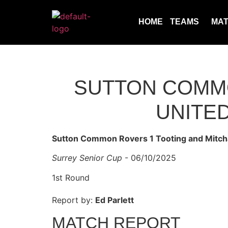
HOME
TEAMS
MA
SUTTON COMMO
UNITED
Sutton Common Rovers 1 Tooting and Mitch
Surrey Senior Cup
- 06/10/2025
1st Round
Report by:
Ed Parlett
MATCH REPORT