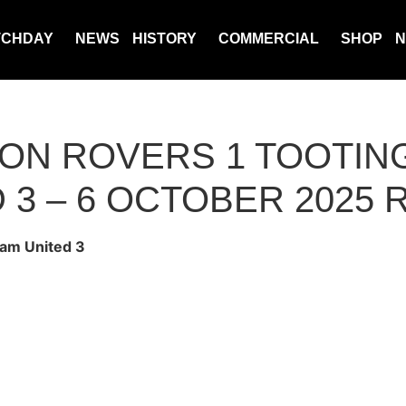
TCHDAY
NEWS
HISTORY
COMMERCIAL
SHOP
N
N ROVERS 1 TOOTIN
 3 – 6 OCTOBER 2025
am United 3