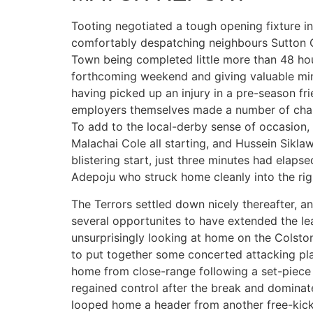
Tooting negotiated a tough opening fixture i
comfortably despatching neighbours Sutton C
Town being completed little more than 48 ho
forthcoming weekend and giving valuable min
having picked up an injury in a pre-season fri
employers themselves made a number of chang
To add to the local-derby sense of occasion,
Malachai Cole all starting, and Hussein Siklawi
blistering start, just three minutes had elaps
Adepoju who struck home cleanly into the rig
The Terrors settled down nicely thereafter, a
several opportunites to have extended the l
unsurprisingly looking at home on the Colston
to put together some concerted attacking play
home from close-range following a set-piece a
regained control after the break and dominat
looped home a header from another free-kick,