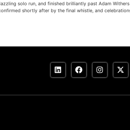
zling solo run, and finished brilliantly past Adam Wither
onfirmed shortly after by the final whistle, and celebration