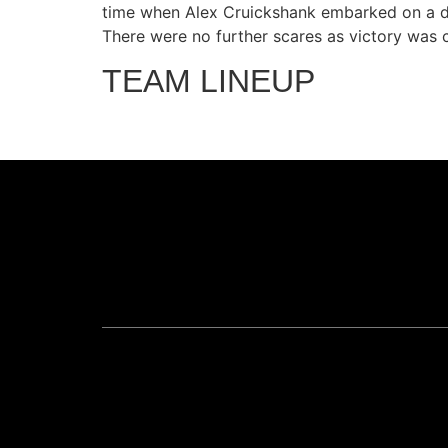
time when Alex Cruickshank embarked on a daz
There were no further scares as victory was c
TEAM LINEUP