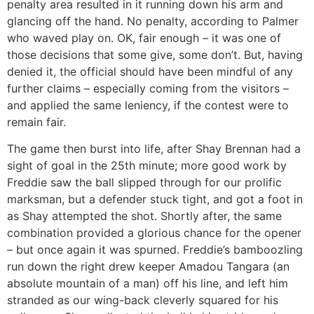
penalty area resulted in it running down his arm and
glancing off the hand. No penalty, according to Palmer
who waved play on. OK, fair enough – it was one of
those decisions that some give, some don’t. But, having
denied it, the official should have been mindful of any
further claims – especially coming from the visitors –
and applied the same leniency, if the contest were to
remain fair.
The game then burst into life, after Shay Brennan had a
sight of goal in the 25th minute; more good work by
Freddie saw the ball slipped through for our prolific
marksman, but a defender stuck tight, and got a foot in
as Shay attempted the shot. Shortly after, the same
combination provided a glorious chance for the opener
– but once again it was spurned. Freddie’s bamboozling
run down the right drew keeper Amadou Tangara (an
absolute mountain of a man) off his line, and left him
stranded as our wing-back cleverly squared for his