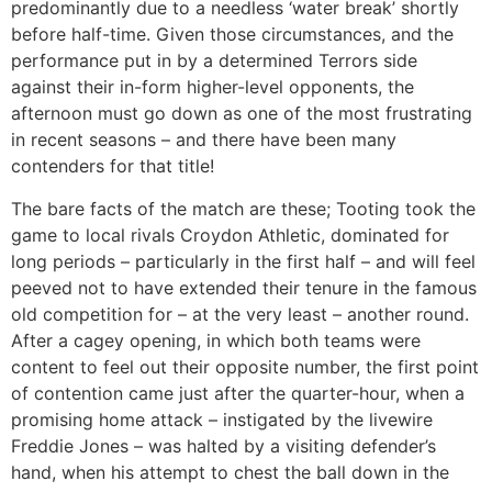
predominantly due to a needless ‘water break’ shortly
before half-time. Given those circumstances, and the
performance put in by a determined Terrors side
against their in-form higher-level opponents, the
afternoon must go down as one of the most frustrating
in recent seasons – and there have been many
contenders for that title!
The bare facts of the match are these; Tooting took the
game to local rivals Croydon Athletic, dominated for
long periods – particularly in the first half – and will feel
peeved not to have extended their tenure in the famous
old competition for – at the very least – another round.
After a cagey opening, in which both teams were
content to feel out their opposite number, the first point
of contention came just after the quarter-hour, when a
promising home attack – instigated by the livewire
Freddie Jones – was halted by a visiting defender’s
hand, when his attempt to chest the ball down in the