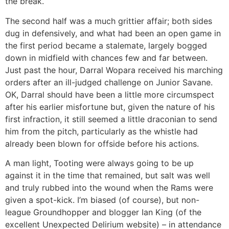
the break.
The second half was a much grittier affair; both sides
dug in defensively, and what had been an open game in
the first period became a stalemate, largely bogged
down in midfield with chances few and far between.
Just past the hour, Darral Wopara received his marching
orders after an ill-judged challenge on Junior Savane.
OK, Darral should have been a little more circumspect
after his earlier misfortune but, given the nature of his
first infraction, it still seemed a little draconian to send
him from the pitch, particularly as the whistle had
already been blown for offside before his actions.
A man light, Tooting were always going to be up
against it in the time that remained, but salt was well
and truly rubbed into the wound when the Rams were
given a spot-kick. I’m biased (of course), but non-
league Groundhopper and blogger Ian King (of the
excellent Unexpected Delirium website) – in attendance