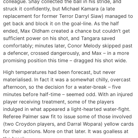
colleague. Shay collected the ball in his stride, and
struck it confidently, but Michael Kamara (a late
replacement for former Terror Darryl Siaw) managed to
get back and block it on the goal-line. As the half
ended, Max Oldham created a chance but couldn’t get
sufficient power on his shot, and Tangara saved
comfortably; minutes later, Conor Melody skipped past
a defencer, crossed dangerously, and Max – in a more
promising position this time – dragged his shot wide.
High temperatures had been forecast, but never
materialised. In fact it was a somewhat chilly, overcast
afternoon, so the decision for a water-break – five
minutes before half-time – seemed odd. With an injured
player receiving treatment, some of the players
indulged in what appeared a light-hearted water-fight.
Referee Palmer saw fit to issue some of those involved
(two Croydon players, and Darral Wopara) yellow cards
for their actions. More on that later. It was goalless at