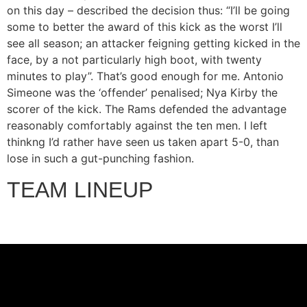
on this day – described the decision thus: “I’ll be going
some to better the award of this kick as the worst I’ll
see all season; an attacker feigning getting kicked in the
face, by a not particularly high boot, with twenty
minutes to play”. That’s good enough for me. Antonio
Simeone was the ‘offender’ penalised; Nya Kirby the
scorer of the kick. The Rams defended the advantage
reasonably comfortably against the ten men. I left
thinkng I’d rather have seen us taken apart 5-0, than
lose in such a gut-punching fashion.
TEAM LINEUP