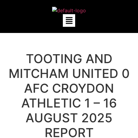
TOOTING AND
MITCHAM UNITED 0
AFC CROYDON
ATHLETIC 1 – 16
AUGUST 2025
REPORT