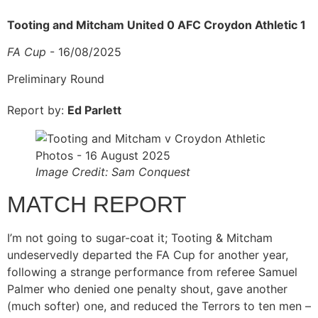
Tooting and Mitcham United 0 AFC Croydon Athletic 1
FA Cup
- 16/08/2025
Preliminary Round
Report by:
Ed Parlett
Image Credit: Sam Conquest
MATCH REPORT
I’m not going to sugar-coat it; Tooting & Mitcham
undeservedly departed the FA Cup for another year,
following a strange performance from referee Samuel
Palmer who denied one penalty shout, gave another
(much softer) one, and reduced the Terrors to ten men –