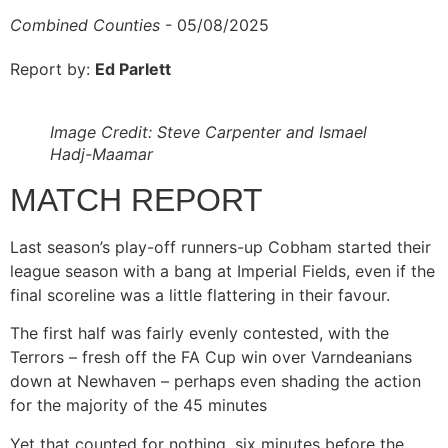
Combined Counties
- 05/08/2025
Report by:
Ed Parlett
Image Credit: Steve Carpenter and Ismael
Hadj-Maamar
MATCH REPORT
Last season’s play-off runners-up Cobham started their
league season with a bang at Imperial Fields, even if the
final scoreline was a little flattering in their favour.
The first half was fairly evenly contested, with the
Terrors – fresh off the FA Cup win over Varndeanians
down at Newhaven – perhaps even shading the action
for the majority of the 45 minutes
Yet that counted for nothing, six minutes before the