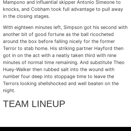
Mampono and influential skipper Antonio Simeone to
knocks, and Cobham took full advantage to pull away
in the closing stages.
With eighteen minutes left, Simpson got his second with
another bit of good fortune as the ball ricocheted
around the box before falling nicely for the former
Terror to stab home. His striking partner Hayford then
got in on the act with a neatly taken third with nine
minutes of normal time remaining. And substitute Theo
Huey-Walker then rubbed salt into the wound with
number four deep into stoppage time to leave the
Terrors looking shellshocked and well beaten on the
night.
TEAM LINEUP