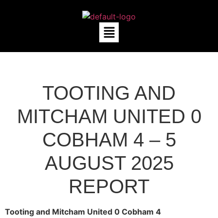
TOOTING AND
MITCHAM UNITED 0
COBHAM 4 – 5
AUGUST 2025
REPORT
Tooting and Mitcham United 0 Cobham 4