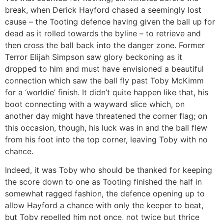
break, when Derick Hayford chased a seemingly lost
cause – the Tooting defence having given the ball up for
dead as it rolled towards the byline – to retrieve and
then cross the ball back into the danger zone. Former
Terror Elijah Simpson saw glory beckoning as it
dropped to him and must have envisioned a beautiful
connection which saw the ball fly past Toby McKimm
for a ‘worldie’ finish. It didn’t quite happen like that, his
boot connecting with a wayward slice which, on
another day might have threatened the corner flag; on
this occasion, though, his luck was in and the ball flew
from his foot into the top corner, leaving Toby with no
chance.
Indeed, it was Toby who should be thanked for keeping
the score down to one as Tooting finished the half in
somewhat ragged fashion, the defence opening up to
allow Hayford a chance with only the keeper to beat,
but Toby repelled him not once, not twice but thrice