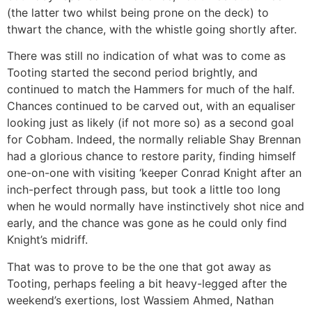
(the latter two whilst being prone on the deck) to
thwart the chance, with the whistle going shortly after.
There was still no indication of what was to come as
Tooting started the second period brightly, and
continued to match the Hammers for much of the half.
Chances continued to be carved out, with an equaliser
looking just as likely (if not more so) as a second goal
for Cobham. Indeed, the normally reliable Shay Brennan
had a glorious chance to restore parity, finding himself
one-on-one with visiting ‘keeper Conrad Knight after an
inch-perfect through pass, but took a little too long
when he would normally have instinctively shot nice and
early, and the chance was gone as he could only find
Knight’s midriff.
That was to prove to be the one that got away as
Tooting, perhaps feeling a bit heavy-legged after the
weekend’s exertions, lost Wassiem Ahmed, Nathan