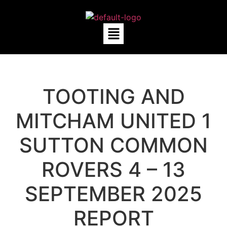
TOOTING AND
MITCHAM UNITED 1
SUTTON COMMON
ROVERS 4 – 13
SEPTEMBER 2025
REPORT