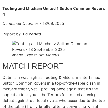
Tooting and Mitcham United 1 Sutton Common Rovers
4
Combined Counties
- 13/09/2025
Report by:
Ed Parlett
Image Credit: Tim Marcus
MATCH REPORT
Optimism was high as Tooting & Mitcham entertained
Sutton Common Rovers in a top-of-the-table clash in
midSeptember, yet – proving once again that it’s the
hope that kills you – the Terrors fell to a chastening
defeat against our local rivals, who ascended to the top
of the table (if only briefly) after a convincing win at