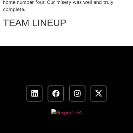
home number four. Our misery was well and truly
complete.
TEAM LINEUP