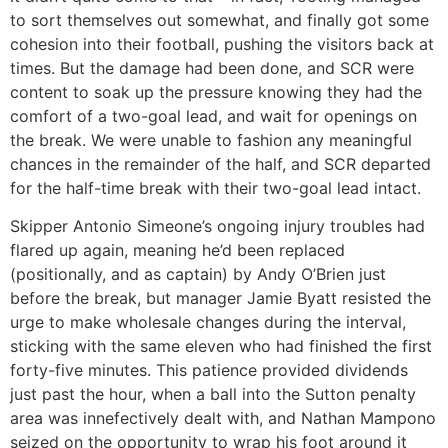
to sort themselves out somewhat, and finally got some
cohesion into their football, pushing the visitors back at
times. But the damage had been done, and SCR were
content to soak up the pressure knowing they had the
comfort of a two-goal lead, and wait for openings on
the break. We were unable to fashion any meaningful
chances in the remainder of the half, and SCR departed
for the half-time break with their two-goal lead intact.
Skipper Antonio Simeone’s ongoing injury troubles had
flared up again, meaning he’d been replaced
(positionally, and as captain) by Andy O’Brien just
before the break, but manager Jamie Byatt resisted the
urge to make wholesale changes during the interval,
sticking with the same eleven who had finished the first
forty-five minutes. This patience provided dividends
just past the hour, when a ball into the Sutton penalty
area was innefectively dealt with, and Nathan Mampono
seized on the opportunity to wrap his foot around it