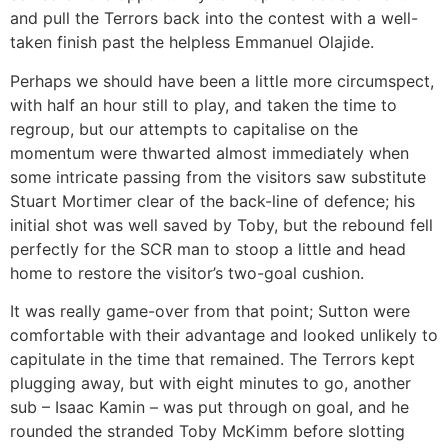
and pull the Terrors back into the contest with a well-
taken finish past the helpless Emmanuel Olajide.
Perhaps we should have been a little more circumspect,
with half an hour still to play, and taken the time to
regroup, but our attempts to capitalise on the
momentum were thwarted almost immediately when
some intricate passing from the visitors saw substitute
Stuart Mortimer clear of the back-line of defence; his
initial shot was well saved by Toby, but the rebound fell
perfectly for the SCR man to stoop a little and head
home to restore the visitor’s two-goal cushion.
It was really game-over from that point; Sutton were
comfortable with their advantage and looked unlikely to
capitulate in the time that remained. The Terrors kept
plugging away, but with eight minutes to go, another
sub – Isaac Kamin – was put through on goal, and he
rounded the stranded Toby McKimm before slotting