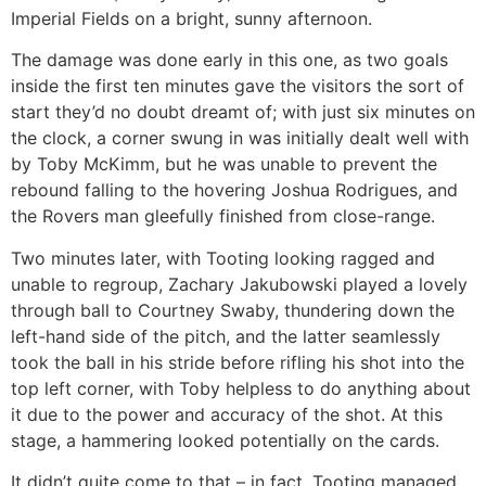
Imperial Fields on a bright, sunny afternoon.
The damage was done early in this one, as two goals
inside the first ten minutes gave the visitors the sort of
start they’d no doubt dreamt of; with just six minutes on
the clock, a corner swung in was initially dealt well with
by Toby McKimm, but he was unable to prevent the
rebound falling to the hovering Joshua Rodrigues, and
the Rovers man gleefully finished from close-range.
Two minutes later, with Tooting looking ragged and
unable to regroup, Zachary Jakubowski played a lovely
through ball to Courtney Swaby, thundering down the
left-hand side of the pitch, and the latter seamlessly
took the ball in his stride before rifling his shot into the
top left corner, with Toby helpless to do anything about
it due to the power and accuracy of the shot. At this
stage, a hammering looked potentially on the cards.
It didn’t quite come to that – in fact, Tooting managed