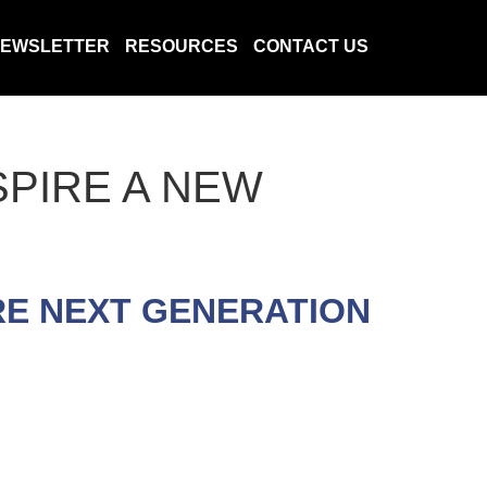
EWSLETTER
RESOURCES
CONTACT US
SPIRE A NEW
RE NEXT GENERATION