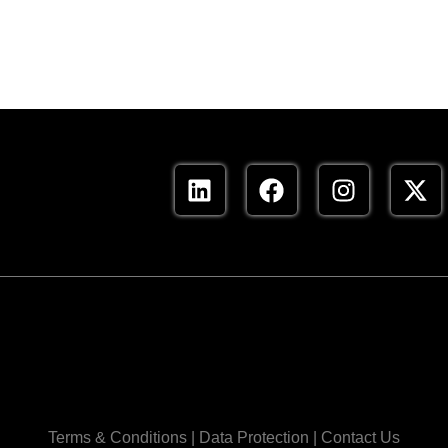
Terms & Conditions
|
Data Protection
|
Contact Us