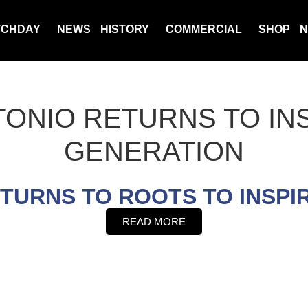
TCHDAY
NEWS
HISTORY
COMMERCIAL
SHOP
N
TONIO RETURNS TO IN
GENERATION
ETURNS TO ROOTS TO INSPI
READ MORE