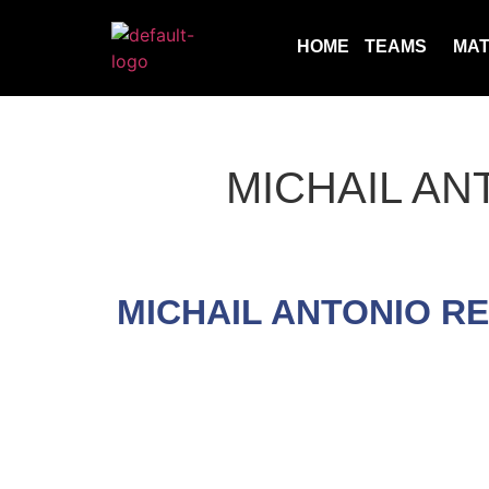
HOME
TEAMS
MA
MICHAIL AN
MICHAIL ANTONIO R