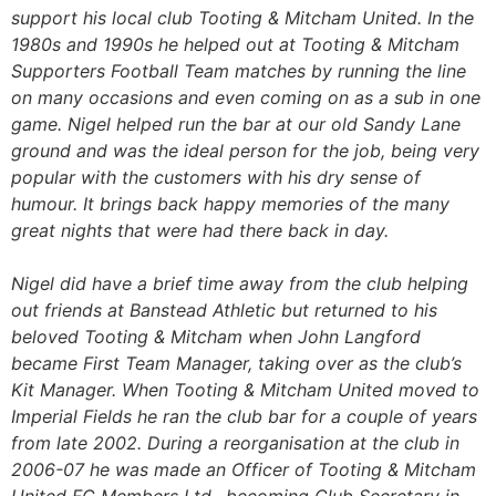
support his local club Tooting & Mitcham United. In the
1980s and 1990s he helped out at Tooting & Mitcham
Supporters Football Team matches by running the line
on many occasions and even coming on as a sub in one
game. Nigel helped run the bar at our old Sandy Lane
ground and was the ideal person for the job, being very
popular with the customers with his dry sense of
humour. It brings back happy memories of the many
great nights that were had there back in day.
Nigel did have a brief time away from the club helping
out friends at Banstead Athletic but returned to his
beloved Tooting & Mitcham when John Langford
became First Team Manager, taking over as the club’s
Kit Manager. When Tooting & Mitcham United moved to
Imperial Fields he ran the club bar for a couple of years
from late 2002. During a reorganisation at the club in
2006-07 he was made an Officer of Tooting & Mitcham
United FC Members Ltd., becoming Club Secretary in