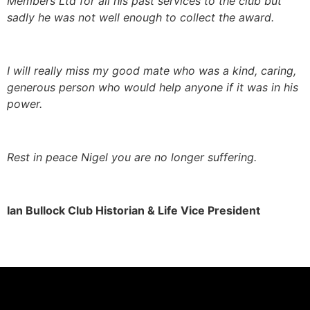
Members Ltd for all his past services to the club but
sadly he was not well enough to collect the award.
I will really miss my good mate who was a kind, caring,
generous person who would help anyone if it was in his
power.
Rest in peace Nigel you are no longer suffering.
Ian Bullock Club Historian & Life Vice President