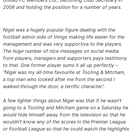
2008 and holding the position for a number of years.
Nigel was a hugely popular figure dealing with the
football admin side of things making life easier for the
management and was very supportive to the players.
The huge number of nice messages on social media
from players, managers and supporters pays testimony
to that. One former player sums it all up perfectly –
“Nigel was my all-time favourite at Tooting & Mitcham,
a top man who looked after me from the second I
walked through the door, a terrific character”.
A few lighter things about Nigel was that if he wasn’t
going to a Tooting and Mitcham game on a Saturday he
would hide himself away from the television so that he
wouldn’t know any of the scores in the Premier League
or Football League so that he could watch the highlights