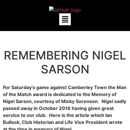
REMEMBERING NIGEL
SARSON
For Saturday’s game against Camberley Town the Man
of the Match award is dedicated to the Memory of
Nigel Sarson, courtesy of Micky Sorenson. Nigel sadly
passed away in October 2019 having given great
service to our club. Here is the article which Ian
Bullock, Club Historian and Life Vice President wrote
at the time in memory of Nigel.