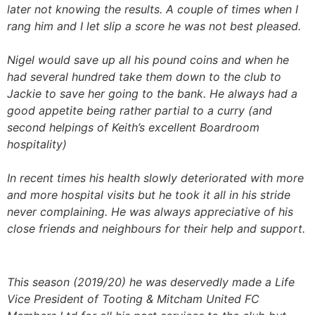
later not knowing the results. A couple of times when I
rang him and I let slip a score he was not best pleased.
Nigel would save up all his pound coins and when he
had several hundred take them down to the club to
Jackie to save her going to the bank. He always had a
good appetite being rather partial to a curry (and
second helpings of Keith’s excellent Boardroom
hospitality)
In recent times his health slowly deteriorated with more
and more hospital visits but he took it all in his stride
never complaining. He was always appreciative of his
close friends and neighbours for their help and support.
This season (2019/20) he was deservedly made a Life
Vice President of Tooting & Mitcham United FC