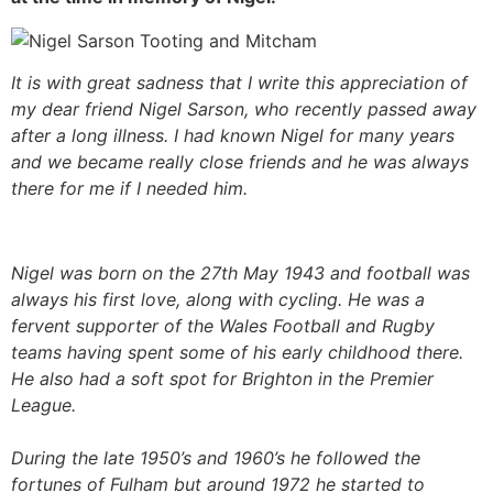
It is with great sadness that I write this appreciation of
my dear friend Nigel Sarson, who recently passed away
after a long illness. I had known Nigel for many years
and we became really close friends and he was always
there for me if I needed him.
Nigel was born on the 27th May 1943 and football was
always his first love, along with cycling. He was a
fervent supporter of the Wales Football and Rugby
teams having spent some of his early childhood there.
He also had a soft spot for Brighton in the Premier
League.
During the late 1950’s and 1960’s he followed the
fortunes of Fulham but around 1972 he started to