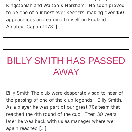
Kingstonian and Walton & Hersham. He soon proved
to be one of our best ever keepers, making over 150
appearances and earning himself an England
Amateur Cap in 1973. […]
BILLY SMITH HAS PASSED
AWAY
Billy Smith The club were desperately sad to hear of
the passing of one of the club legends – Billy Smith.
As a player he was part of our great 70s team that
reached the 4th round of the cup. Then 30 years
later he was back with us as manager where we
again reached […]