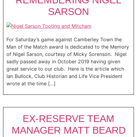
SARSON
For Saturday’s game against Camberley Town the
Man of the Match award is dedicated to the Memory
of Nigel Sarson, courtesy of Micky Sorenson. Nigel
sadly passed away in October 2019 having given
great service to our club. Here is the article which
Ian Bullock, Club Historian and Life Vice President
wrote at the time […]
EX-RESERVE TEAM
MANAGER MATT BEARD