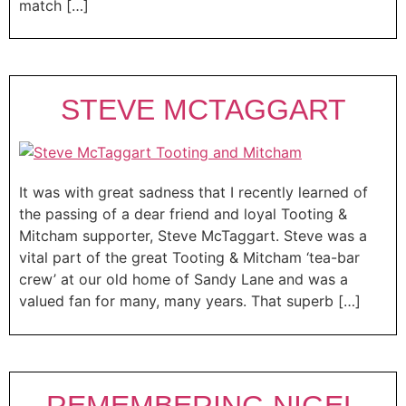
match […]
STEVE MCTAGGART
It was with great sadness that I recently learned of
the passing of a dear friend and loyal Tooting &
Mitcham supporter, Steve McTaggart. Steve was a
vital part of the great Tooting & Mitcham ‘tea-bar
crew’ at our old home of Sandy Lane and was a
valued fan for many, many years. That superb […]
REMEMBERING NIGEL