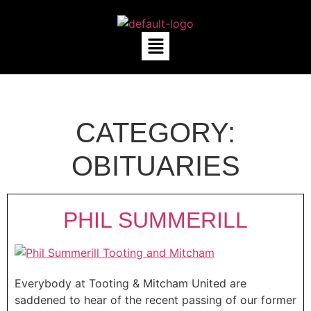
CATEGORY:
OBITUARIES
PHIL SUMMERILL
Everybody at Tooting & Mitcham United are
saddened to hear of the recent passing of our former