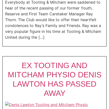
Everybody at Tooting & Mitcham were saddened to
hear of the recent passing of our former Youth,
Reserve and First Team Caretaker Manager Ray
Thorn. The Club would like to offer their heartfelt
condolences to Ray’s Family and Friends. Ray was a
very popular figure in his time at Tooting & Mitcham
United during the […]
EX TOOTING AND
MITCHAM PHYSIO DENIS
LAWTON HAS PASSED
AWAY