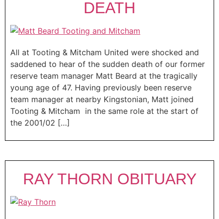
DEATH
All at Tooting & Mitcham United were shocked and
saddened to hear of the sudden death of our former
reserve team manager Matt Beard at the tragically
young age of 47. Having previously been reserve
team manager at nearby Kingstonian, Matt joined
Tooting & Mitcham in the same role at the start of
the 2001/02 […]
RAY THORN OBITUARY