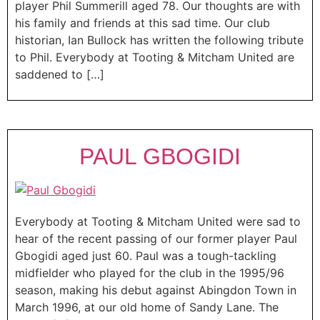
player Phil Summerill aged 78. Our thoughts are with
his family and friends at this sad time. Our club
historian, Ian Bullock has written the following tribute
to Phil. Everybody at Tooting & Mitcham United are
saddened to […]
PAUL GBOGIDI
Everybody at Tooting & Mitcham United were sad to
hear of the recent passing of our former player Paul
Gbogidi aged just 60. Paul was a tough-tackling
midfielder who played for the club in the 1995/96
season, making his debut against Abingdon Town in
March 1996, at our old home of Sandy Lane. The