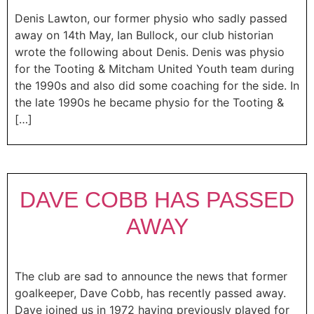
Denis Lawton, our former physio who sadly passed
away on 14th May, Ian Bullock, our club historian
wrote the following about Denis. Denis was physio
for the Tooting & Mitcham United Youth team during
the 1990s and also did some coaching for the side. In
the late 1990s he became physio for the Tooting &
[…]
DAVE COBB HAS PASSED
AWAY
The club are sad to announce the news that former
goalkeeper, Dave Cobb, has recently passed away.
Dave joined us in 1972 having previously played for