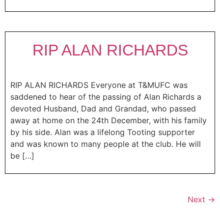
RIP ALAN RICHARDS
RIP ALAN RICHARDS Everyone at T&MUFC was
saddened to hear of the passing of Alan Richards a
devoted Husband, Dad and Grandad, who passed
away at home on the 24th December, with his family
by his side. Alan was a lifelong Tooting supporter
and was known to many people at the club. He will
be […]
Next
→